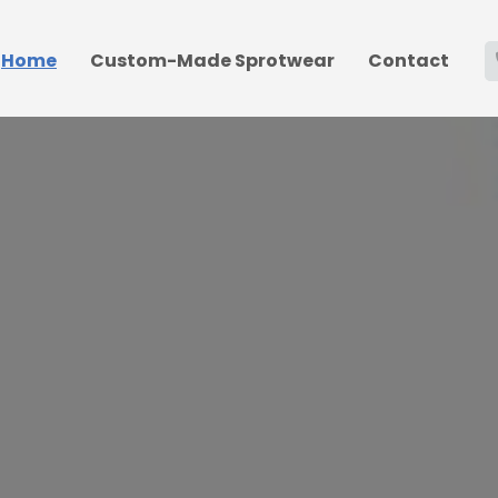
Home
Custom-Made Sprotwear
Contact