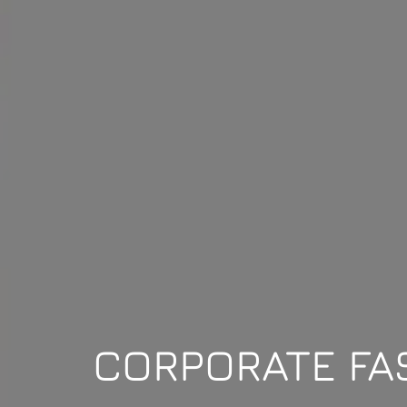
CORPORATE FA