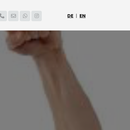
DE
|
EN